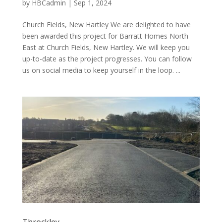
by
HBCadmin
|
Sep 1, 2024
Church Fields, New Hartley We are delighted to have
been awarded this project for Barratt Homes North
East at Church Fields, New Hartley. We will keep you
up-to-date as the project progresses. You can follow
us on social media to keep yourself in the loop. ...