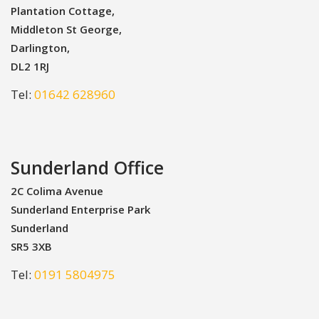
Plantation Cottage,
Middleton St George,
Darlington,
DL2 1RJ
Tel:
01642 628960
Sunderland Office
2C Colima Avenue
Sunderland Enterprise Park
Sunderland
SR5 3XB
Tel:
0191 5804975