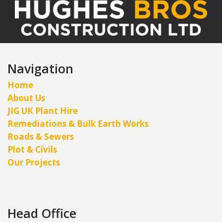
Navigation
Home
About Us
JIG UK Plant Hire
Remediations & Bulk Earth Works
Roads & Sewers
Plot & Civils
Our Projects
Head Office