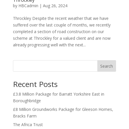
Throckley
by
HBCadmin
|
Aug 26, 2024
Throckley Despite the recent weather that we have
suffered over the last couple of months, we recently
completed a section of road construction on our
scheme at Throckley for a valued client and are now
already progressing well with the next...
Search
Recent Posts
£3.8 Million Package for Barratt Yorkshire East in
Boroughbridge
£8 Million Groundworks Package for Gleeson Homes,
Bracks Farm
The Africa Trust