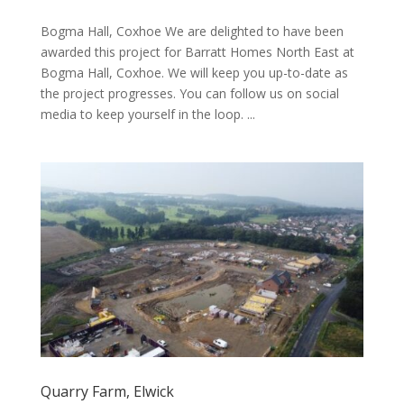
Bogma Hall, Coxhoe We are delighted to have been
awarded this project for Barratt Homes North East at
Bogma Hall, Coxhoe. We will keep you up-to-date as
the project progresses. You can follow us on social
media to keep yourself in the loop. ...
Quarry Farm, Elwick