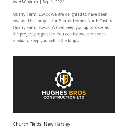
by
HBCadmin
|
Sep 1, 2024
Quarry Farm, Elwick We are delighted to have been
awarded this project for Barratt Homes North East at
Quarry Farm, Elwick. We will keep you up-to-date as
the project progresses. You can follow us on social
media to keep yourself in the loop....
Church Fields, New Hartley