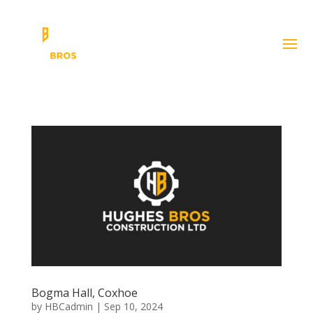
Bogma Hall, Coxhoe
by
HBCadmin
|
Sep 10, 2024