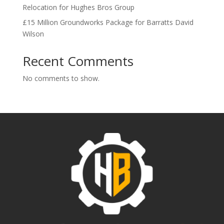
Relocation for Hughes Bros Group
£15 Million Groundworks Package for Barratts David
Wilson
Recent Comments
No comments to show.