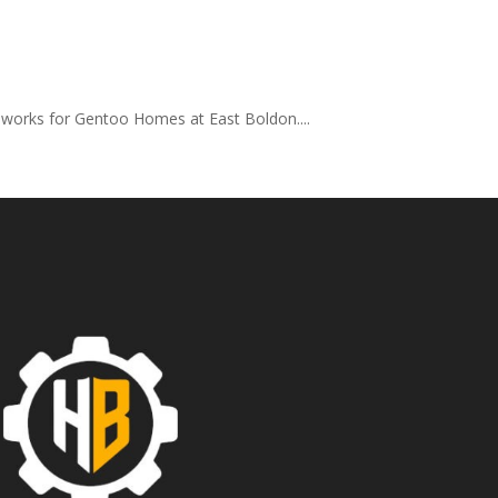
 works for Gentoo Homes at East Boldon....