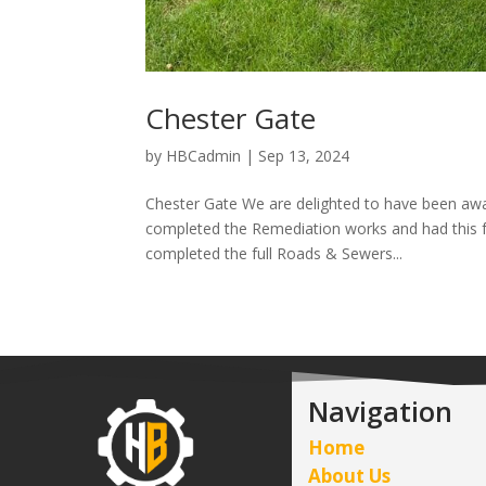
Chester Gate
by
HBCadmin
|
Sep 13, 2024
Chester Gate We are delighted to have been aw
completed the Remediation works and had this fu
completed the full Roads & Sewers...
Navigation
Home
About Us