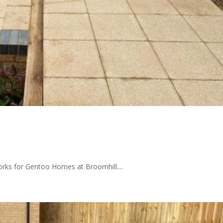
orks for Gentoo Homes at Broomhill....