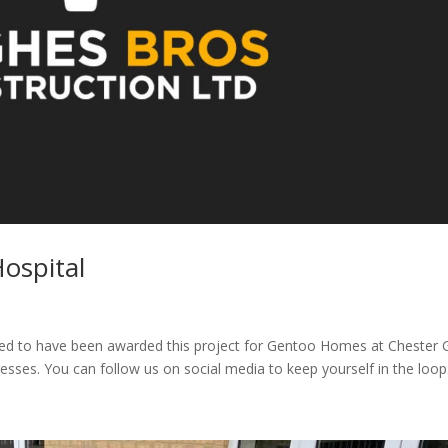
ospital
ted to have been awarded this project for Gentoo Homes at Chester 
sses. You can follow us on social media to keep yourself in the loop..