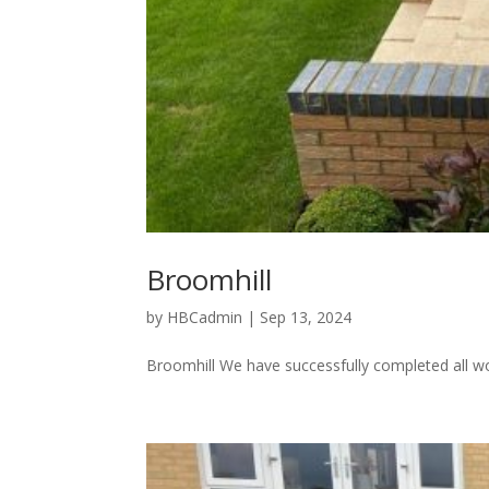
Broomhill
by
HBCadmin
|
Sep 13, 2024
Broomhill We have successfully completed all w