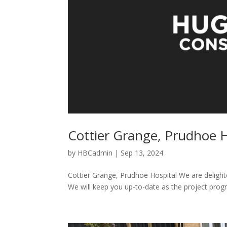
Cottier Grange, Prudhoe H
by
HBCadmin
|
Sep 13, 2024
Cottier Grange, Prudhoe Hospital We are deligh
We will keep you up-to-date as the project progre