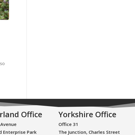
lso
rland Office
Yorkshire Office
 Avenue
Office 31
d Enterprise Park
The Junction, Charles Street