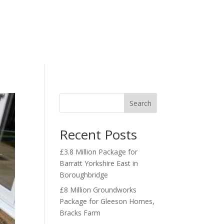
r Projects
Our Services
Contact Us
Search
Recent Posts
£3.8 Million Package for
Barratt Yorkshire East in
Boroughbridge
£8 Million Groundworks
Package for Gleeson Homes,
Bracks Farm