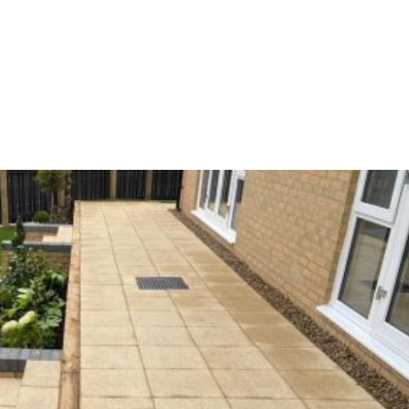
Home
Partners
About us
Ou