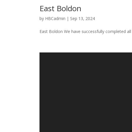
East Boldon
by
HBCadmin
|
Sep 13, 2024
East Boldon We have successfully completed all