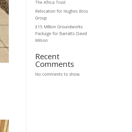
The Africa Trust
Relocation for Hughes Bros
Group
£15 Million Groundworks
Package for Barratts David
Wilson
Recent
Comments
No comments to show.