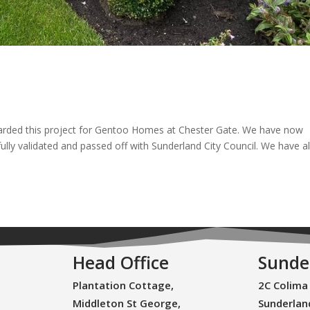
arded this project for Gentoo Homes at Chester Gate. We have now
lly validated and passed off with Sunderland City Council. We have a
Head Office
Sunde
Plantation Cottage,
2C Colima
Middleton St George,
Sunderlan