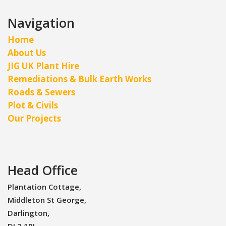
Navigation
Home
About Us
JIG UK Plant Hire
Remediations & Bulk Earth Works
Roads & Sewers
Plot & Civils
Our Projects
Head Office
Plantation Cottage,
Middleton St George,
Darlington,
DL2 1RJ