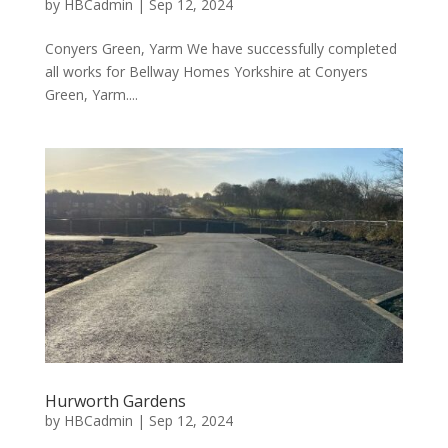
by
HBCadmin
|
Sep 12, 2024
Conyers Green, Yarm We have successfully completed
all works for Bellway Homes Yorkshire at Conyers
Green, Yarm....
Hurworth Gardens
by
HBCadmin
|
Sep 12, 2024