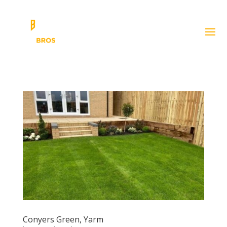
Conyers Green, Yarm