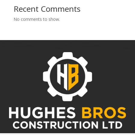
Recent Comments
No comments to show.