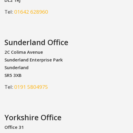
Tel:
01642 628960
Sunderland Office
2C Colima Avenue
Sunderland Enterprise Park
Sunderland
SR5 3XB
Tel:
0191 5804975
Yorkshire Office
Office 31