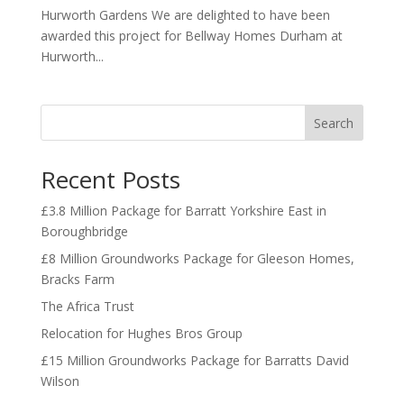
Hurworth Gardens We are delighted to have been
awarded this project for Bellway Homes Durham at
Hurworth...
Search
Recent Posts
£3.8 Million Package for Barratt Yorkshire East in
Boroughbridge
£8 Million Groundworks Package for Gleeson Homes,
Bracks Farm
The Africa Trust
Relocation for Hughes Bros Group
£15 Million Groundworks Package for Barratts David
Wilson