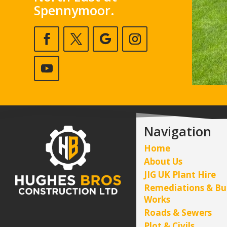
Spennymoor.
Navigation
Home
About Us
JIG UK Plant Hire
Remediations & Bu
Works
Roads & Sewers
Plot & Civils