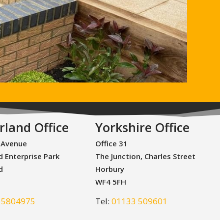
rland Office
Yorkshire Office
 Avenue
Office 31
d Enterprise Park
The Junction, Charles Street
d
Horbury
WF4 5FH
 5804975
Tel:
01133 509601