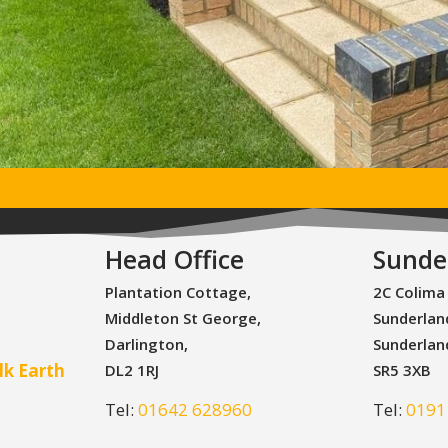
Head Office
Sunde
Plantation Cottage,
2C Colima
Middleton St George,
Sunderlan
Darlington,
Sunderlan
lk Earth
DL2 1RJ
SR5 3XB
Tel:
01642 628960
Tel:
0191