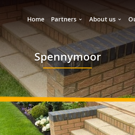
Home
Partners
About us
Ou
Spennymoor