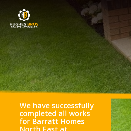
We have successfully
completed all works
for Barratt Homes
North East at