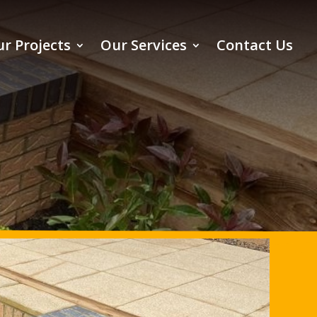
r Projects
Our Services
Contact Us