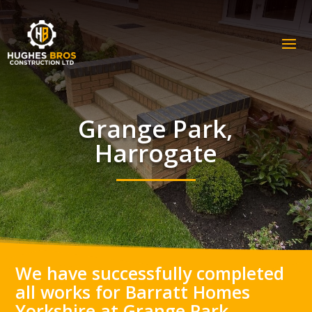
Grange Park,
Harrogate
We have successfully completed
all works for Barratt Homes
Yorkshire at Grange Park,