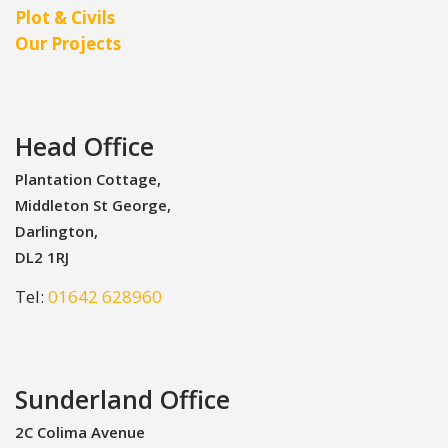
Plot & Civils
Our Projects
Head Office
Plantation Cottage,
Middleton St George,
Darlington,
DL2 1RJ
Tel:
01642 628960
Sunderland Office
2C Colima Avenue