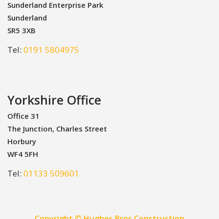
Sunderland Enterprise Park
Sunderland
SR5 3XB
Tel:
0191 5804975
Yorkshire Office
Office 31
The Junction, Charles Street
Horbury
WF4 5FH
Tel:
01133 509601
Copyright © Hughes Bros Construction