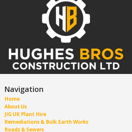
Navigation
Home
About Us
JIG UK Plant Hire
Remediations & Bulk Earth Works
Roads & Sewers