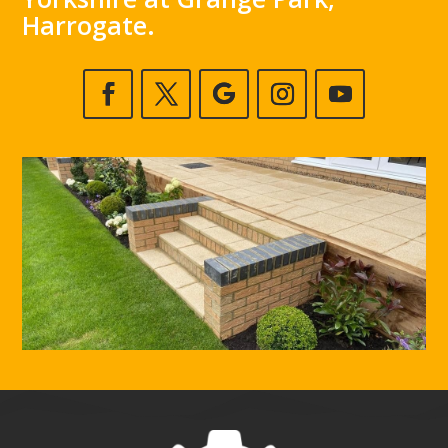
Harrogate.